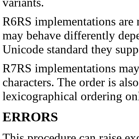
variants.
R6RS implementations are m
may behave differently dep
Unicode standard they supp
R7RS implementations may 
characters. The order is al
lexicographical ordering on
ERRORS
This procedure can raise ex