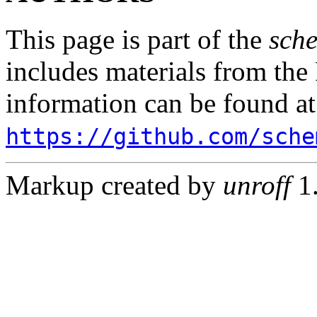
This page is part of the
sch
includes materials from th
information can be found at
https://github.com/sche
Markup created by
unroff
1