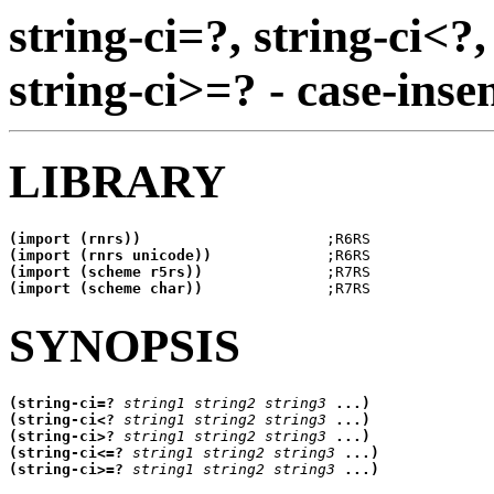
string-ci=?, string-ci<?,
string-ci>=? - case-inse
LIBRARY
(import (rnrs))
(import (rnrs unicode))
(import (scheme r5rs))
(import (scheme char))
SYNOPSIS
(string-ci=? 
string1
string2
string3
(string-ci<? 
string1
string2
string3
(string-ci>? 
string1
string2
string3
(string-ci<=? 
string1
string2
string3
(string-ci>=? 
string1
string2
string3