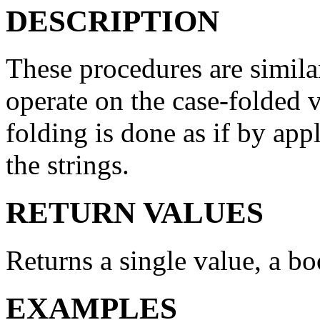
DESCRIPTION
These procedures are simila
operate on the case-folded v
folding is done as if by ap
the strings.
RETURN VALUES
Returns a single value, a bo
EXAMPLES