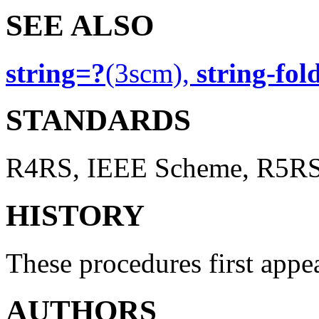
SEE ALSO
string=?
(3scm),
string-fol
STANDARDS
R4RS, IEEE Scheme, R5R
HISTORY
These procedures first app
AUTHORS