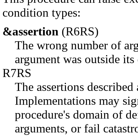
condition types:
&assertion
(R6RS)
The wrong number of arg
argument was outside its
R7RS
The assertions described 
Implementations may sign
procedure's domain of def
arguments, or fail catastr