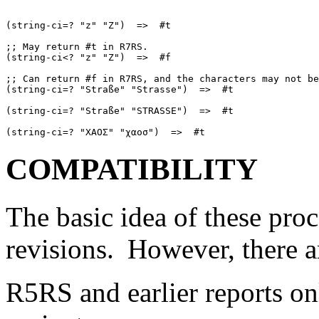
(string-ci=? "z" "Z")  =>  #t

;; May return #t in R7RS.

(string-ci<? "z" "Z")  =>  #f

;; Can return #f in R7RS, and the characters may not be
(string-ci=? "Straße" "Strasse")  =>  #t

(string-ci=? "Straße" "STRASSE")  =>  #t

COMPATIBILITY
The basic idea of these pro
revisions.
However, there a
R5RS and earlier reports o